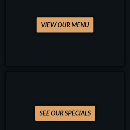
VIEW OUR MENU
SEE OUR SPECIALS