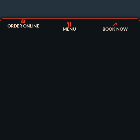
ORDER ONLINE
MENU
BOOK NOW