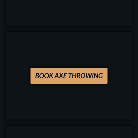
BOOK AXE THROWING