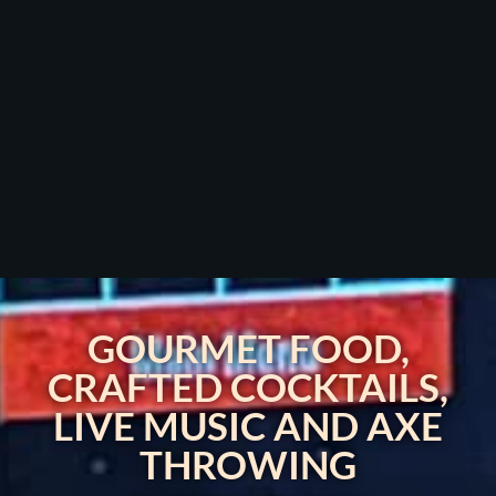
GOURMET FOOD,
CRAFTED COCKTAILS,
LIVE MUSIC AND AXE
THROWING