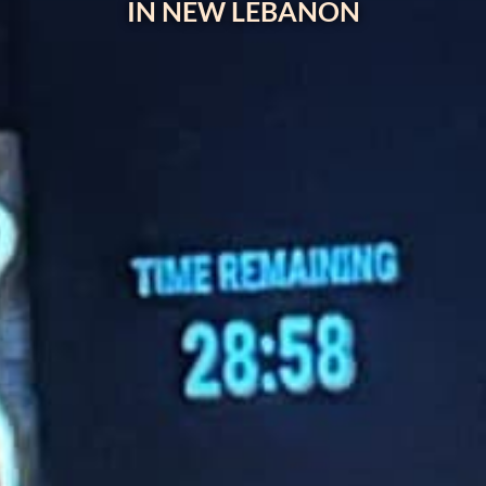
IN NEW LEBANON