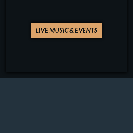
LIVE MUSIC & EVENTS