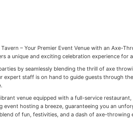
Tavern – Your Premier Event Venue with an Axe-Throw
rs a unique and exciting celebration experience for 
rties by seamlessly blending the thrill of axe throwi
 expert staff is on hand to guide guests through th
.
vibrant venue equipped with a full-service restaurant, 
ng event hosting a breeze, guaranteeing you an unfor
end of fun, festivities, and a dash of axe-throwing 