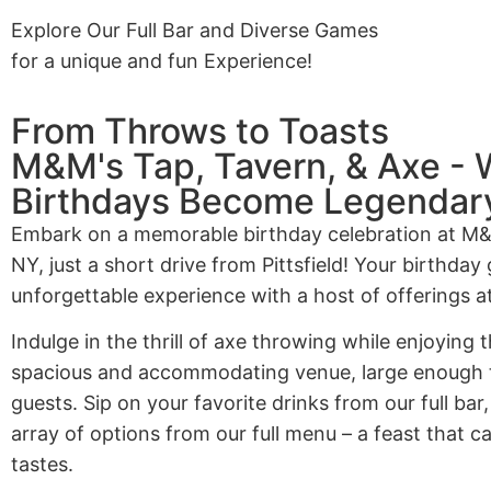
Explore Our Full Bar and Diverse Games
for a unique and fun Experience!
From Throws to Toasts
M&M's Tap, Tavern, & Axe -
Birthdays Become Legendar
Embark on a memorable birthday celebration at M
NY, just a short drive from Pittsfield! Your birthday 
unforgettable experience with a host of offerings a
Indulge in the thrill of axe throwing while enjoying
spacious and accommodating venue, large enough t
guests. Sip on your favorite drinks from our full bar
array of options from our full menu – a feast that c
tastes.