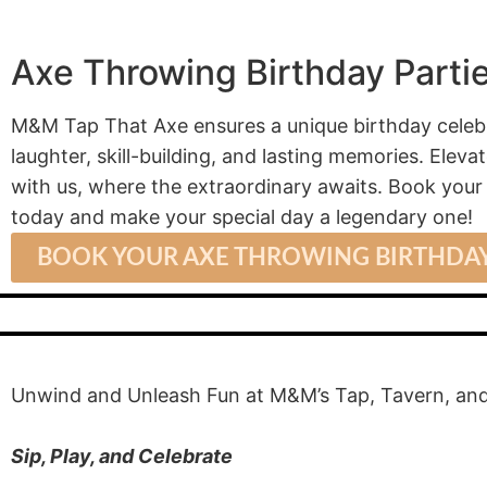
Axe Throwing Birthday Parti
M&M Tap That Axe ensures a unique birthday celebra
laughter, skill-building, and lasting memories. Elev
with us, where the extraordinary awaits. Book you
today and make your special day a legendary one!
BOOK YOUR AXE THROWING BIRTHDAY
Unwind and Unleash Fun at M&M’s Tap, Tavern, and
Sip, Play, and Celebrate