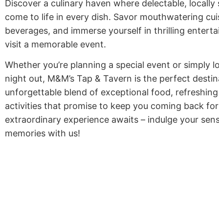
Discover a culinary haven where delectable, locally
come to life in every dish. Savor mouthwatering cuis
beverages, and immerse yourself in thrilling enter
visit a memorable event.
Whether you’re planning a special event or simply l
night out, M&M’s Tap & Tavern is the perfect destina
unforgettable blend of exceptional food, refreshing
activities that promise to keep you coming back fo
extraordinary experience awaits – indulge your sen
memories with us!