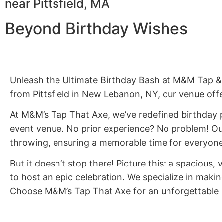
near Pittsfield, MA
Beyond Birthday Wishes
Unleash the Ultimate Birthday Bash at M&M Tap & 
from Pittsfield in New Lebanon, NY, our venue offe
At M&M’s Tap That Axe, we’ve redefined birthday pa
event venue. No prior experience? No problem! Our
throwing, ensuring a memorable time for everyone
But it doesn’t stop there! Picture this: a spacious, 
to host an epic celebration. We specialize in maki
Choose M&M’s Tap That Axe for an unforgettable bl