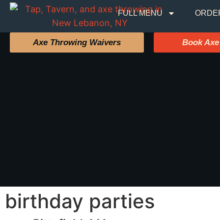
FULL MENU
ORDE
Axe Throwing Waivers
Book Axe
birthday parties