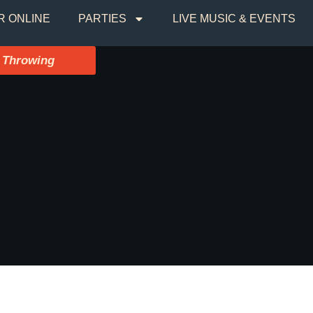
R ONLINE
PARTIES
LIVE MUSIC & EVENTS
 Throwing