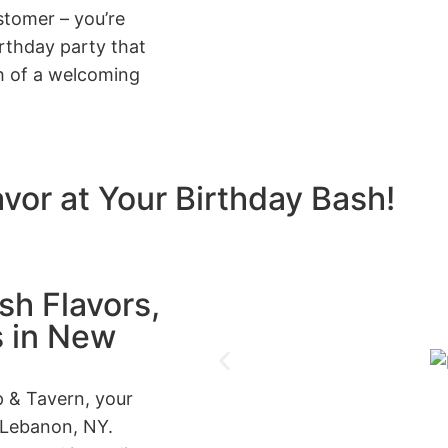
stomer – you’re
irthday party that
h of a welcoming
avor at Your Birthday Bash!
h Flavors,
s in New
 & Tavern, your
 Lebanon, NY.