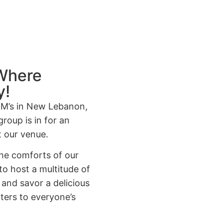
 Where
y!
&M’s in New Lebanon,
group is in for an
t our venue.
 the comforts of our
o host a multitude of
, and savor a delicious
aters to everyone’s