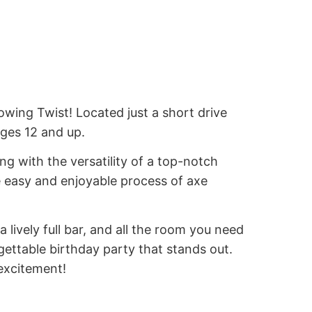
ing Twist! Located just a short drive
ages 12 and up.
ng with the versatility of a top-notch
e easy and enjoyable process of axe
a lively full bar, and all the room you need
gettable birthday party that stands out.
excitement!