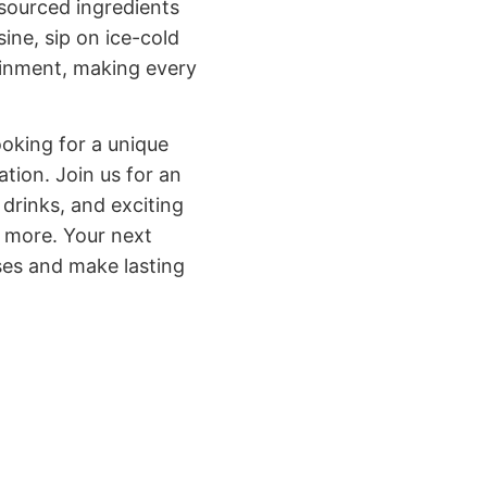
 sourced ingredients
ine, sip on ice-cold
tainment, making every
ooking for a unique
tion. Join us for an
 drinks, and exciting
r more. Your next
ses and make lasting