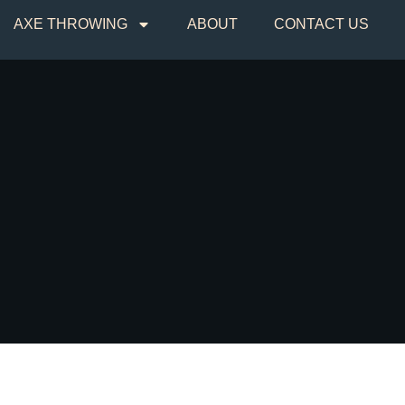
AXE THROWING
ABOUT
CONTACT US