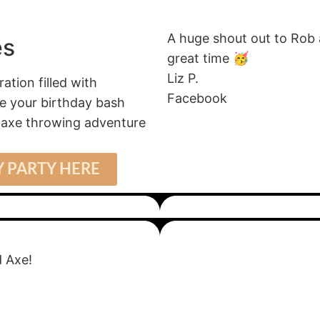
A huge shout out to Rob
es
great time 🥳
Liz P.
tion filled with
Facebook
ate your birthday bash
r axe throwing adventure
 PARTY HERE
 Axe!