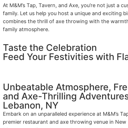
At M&M’s Tap, Tavern, and Axe, you’re not just a cu
family. Let us help you host a unique and exciting b
combines the thrill of axe throwing with the warmt
family atmosphere.
Taste the Celebration
Feed Your Festivities with Fl
Unbeatable Atmosphere, Fres
and Axe-Thrilling Adventure
Lebanon, NY
Embark on an unparalleled experience at M&M’s Tap
premier restaurant and axe throwing venue in New