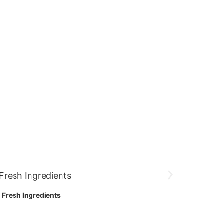
Fresh Ingredients