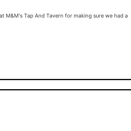
 at M&M's Tap And Tavern for making sure we had a