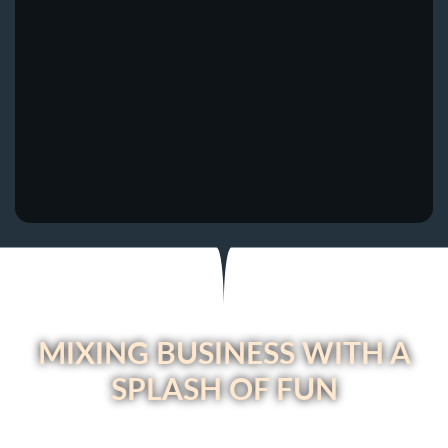
MIXING BUSINESS WITH A
SPLASH OF FUN