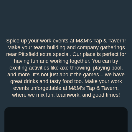
Spice up your work events at M&M’s Tap & Tavern!
Make your team-building and company gatherings
near Pittsfield extra special. Our place is perfect for
having fun and working together. You can try
exciting activities like axe throwing, playing pool,
and more. It’s not just about the games – we have
great drinks and tasty food too. Make your work
events unforgettable at M&M’s Tap & Tavern,
where we mix fun, teamwork, and good times!