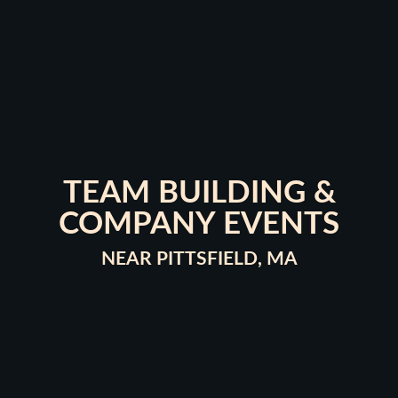
TEAM BUILDING &
COMPANY EVENTS
NEAR PITTSFIELD, MA