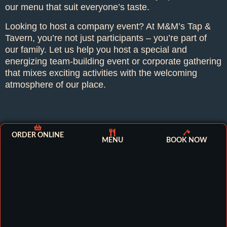
our menu that suit everyone’s taste.
Looking to host a company event? At M&M’s Tap &
Tavern, you’re not just participants – you’re part of
our family. Let us help you host a special and
energizing team-building event or corporate gathering
that mixes exciting activities with the welcoming
atmosphere of our place.
ORDER ONLINE
MENU
BOOK NOW