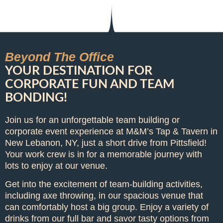
Beyond The Office
YOUR DESTINATION FOR
CORPORATE FUN AND TEAM
BONDING!
Join us for an unforgettable team building or
corporate event experience at M&M’s Tap & Tavern in
New Lebanon, NY, just a short drive from Pittsfield!
Your work crew is in for a memorable journey with
lots to enjoy at our venue.
Get into the excitement of team-building activities,
including axe throwing, in our spacious venue that
can comfortably host a big group. Enjoy a variety of
drinks from our full bar and savor tasty options from