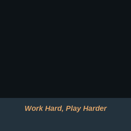
Work Hard, Play Harder